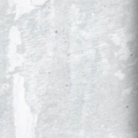
Drops, restocks, and new schools first. No
spam, just gameday gear.
SIGN UP
SHOP
COLLECTIONS
Controller Kits
NCAA
Console Wraps
Global Soccer
All Products
Military
All Collections
High School