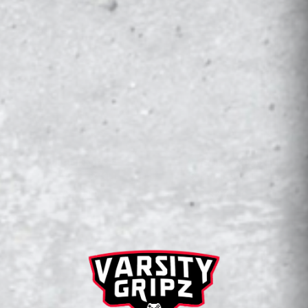
BUNDLE
BUNDLE
AUBURN PS5
AUBURN XBOX
STARTER KIT
STARTER KIT
$44.99
$39.99
CONSOLE WRAPZ
2 Products
SALE
SALE