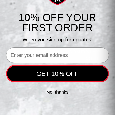
10% OFF YOUR
FIRST ORDER
When you sign up for updates.
AUBURN PS5
AUBURN XBOX
Email
VARSITYWRAPZ
VARSITYWRAPZ
$39.99
$39.99
$44.99
$44.99
GET 10% OFF
No, thanks
JOIN THE SQUAD