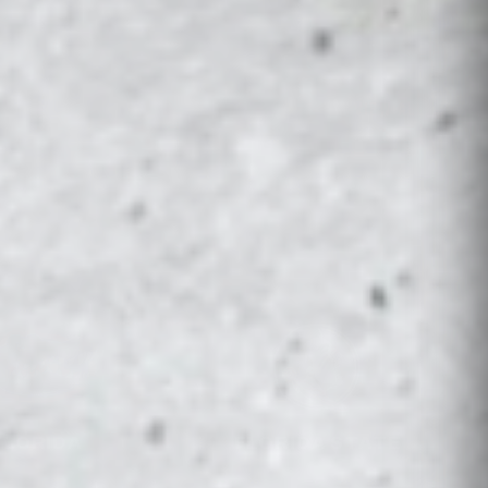
VIEW ALL →
FLORIDA
FLORIDA STATE