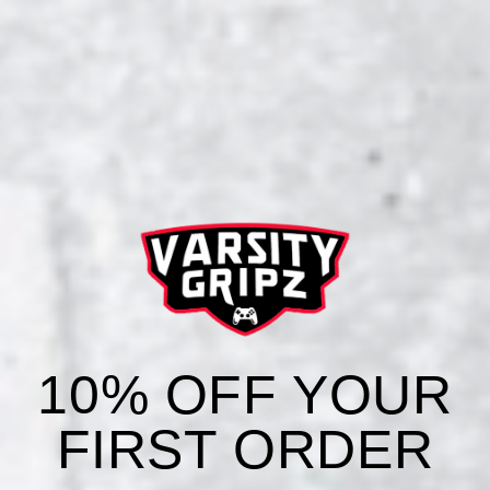
STATE
OHIO STATE
O
10% OFF YOUR
FIRST ORDER
ATE
RUTGERS
SOUT