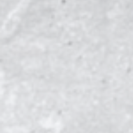
PICK YOUR TE
NCAA
GLOBAL SOCCER
MILITARY
26
2
1
ALABAMA
AUBUR