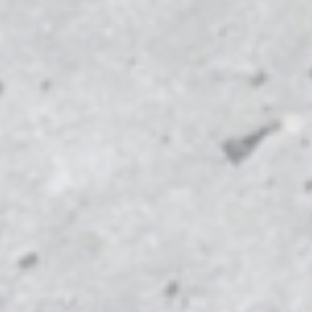
e Wrapz
for
dy.
MICHIG