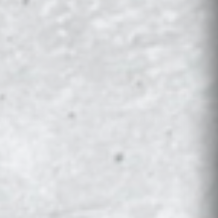
GINIA TECH
WEST VIRGINIA