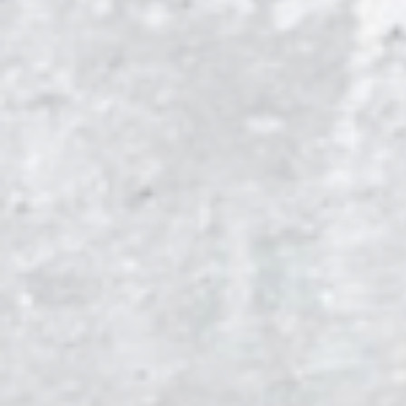
TEXAS
TEXAS A