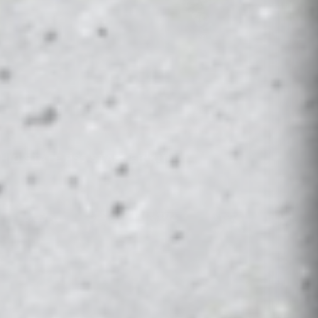
AN WOLVERINES PS5 STARTER KIT