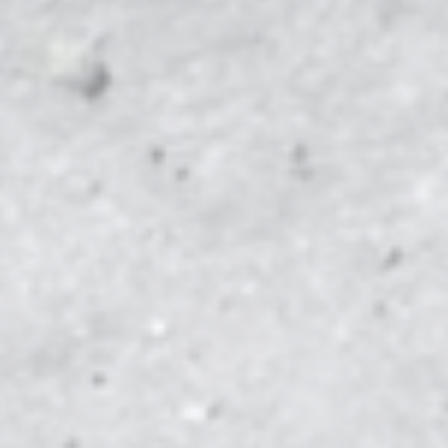
AM
HIGH SCHOOL
1
N
CLEMSON