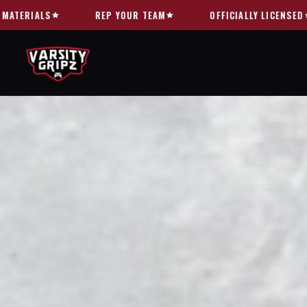
Skip to
OFFICIALLY LICENSED
FREE US SHIPPING OVER $60
content
GAME IN
STYLE.
GAME WITH
TRA