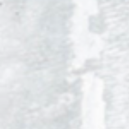
ALABAMA PS5 STARTER KIT
GEO
$44.99