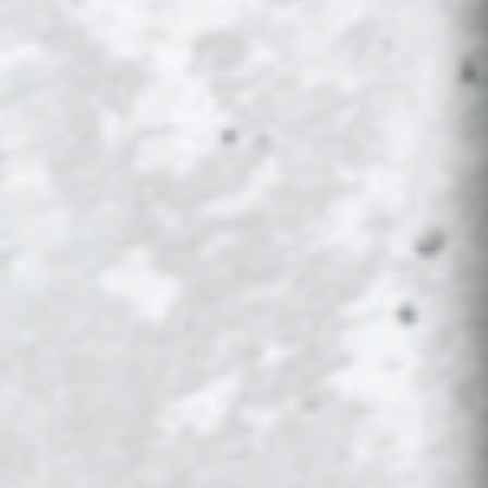
 PS5
MIAMI HURRICANES PS5
STARTER KIT
$44.99