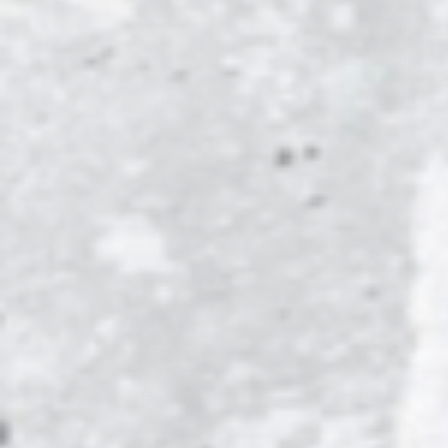
MICHIGAN
MICHIGAN 
OREGON
PENN ST