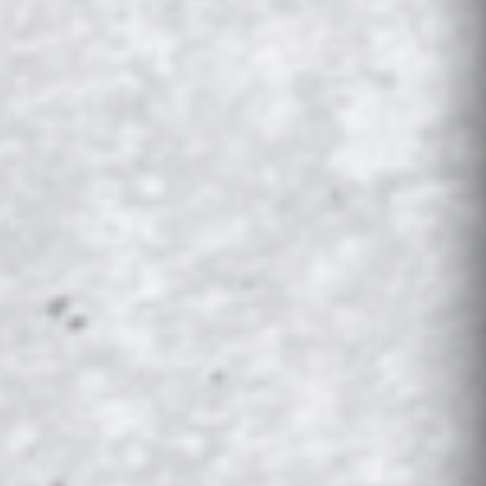
KLAHOMA
OLE MISS
H CAROLINA
TENNESSEE