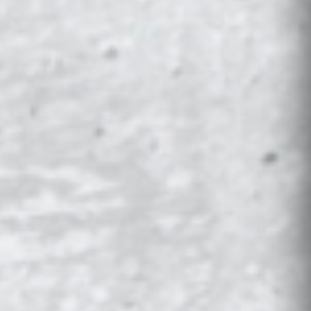
LSU
MIAMI