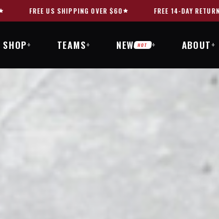
FREE 14-DAY RETURNS
10,000+ HAPPY CUSTOMER
SHOP
TEAMS
NEW
ABOUT
+
+
+
+
HOT
MI
DITION.