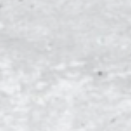
A
KENTUCKY