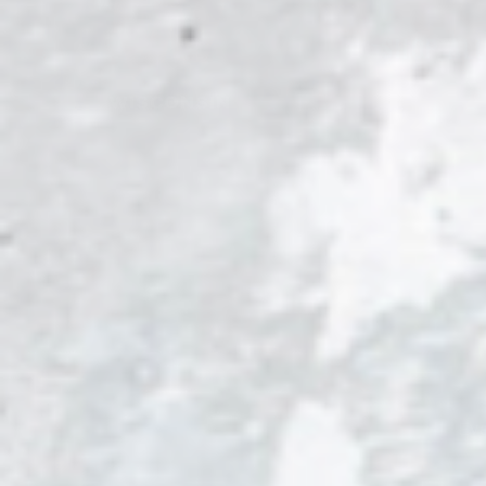
SHOP AL
WISCONSIN
Eve