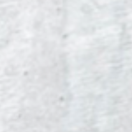
PLAYSTATION 5
XBOX
RGIA BULLDOGS PS5
TEXAS LONGHORNS
STARTER KIT
STARTER KIT
$44.99
$44.99