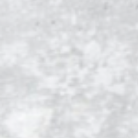
GEORGIA
INDIAN