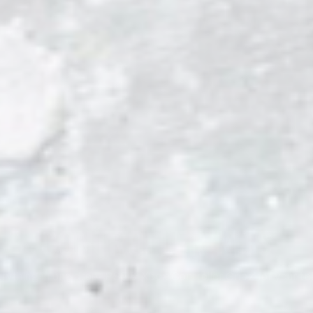
→
L
CONTROLLER KITS
rything in one drop. PS5 & Xbox Controller Gripz for your t