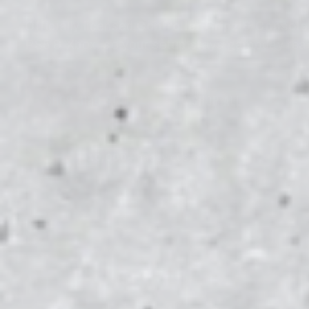
Officially licensed
Controller Gripz & Consol
PS5 & Xbox, so your setup stays gameday rea
SHOP MICHIGAN WOLVERINES
→
SHOP ALL
10,000+
happy customers