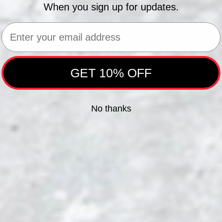
When you sign up for updates.
Email
GET 10% OFF
No thanks
&M
TEXAS TECH
VIR